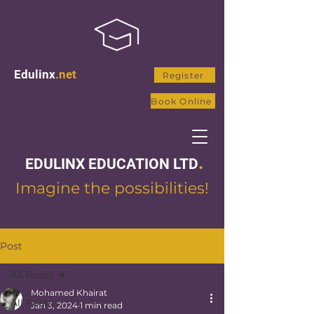
Edulinx
.net
Register
Book Online
.
EDULINX EDUCATION LTD
Imagine the possibilities!
Post
All Posts
Mohamed Khairat
All Posts
Jan 3, 2024
1 min read