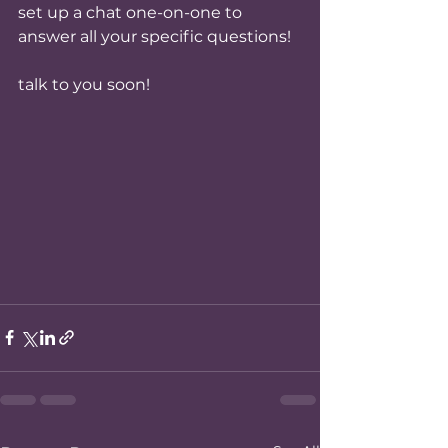
set up a chat one-on-one to 
answer all your specific questions!
talk to you soon!