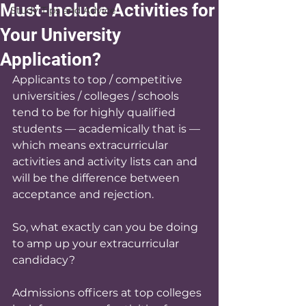
Must-Include Activities for
Study Tips and Advice
Your University
Application?
Applicants to top / competitive 
universities / colleges / schools 
tend to be for highly qualified 
students — academically that is — 
which means extracurricular 
activities and activity lists can and 
will be the difference between 
acceptance and rejection. 
So, what exactly can you be doing 
to amp up your extracurricular 
candidacy? 
Admissions officers at top colleges 