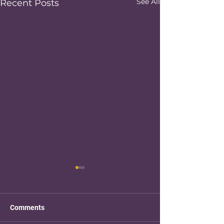
See All
Recent Posts
Comments