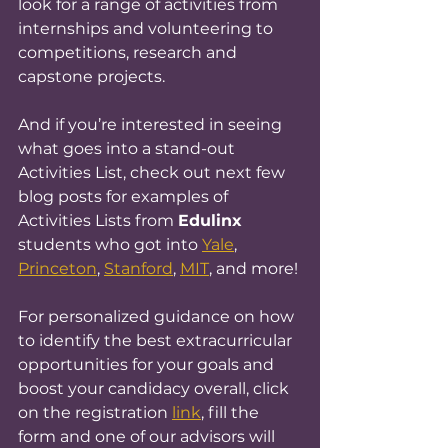
look for a range of activities from 
internships and volunteering to 
competitions, research and 
capstone projects.
And if you’re interested in seeing 
what goes into a stand-out 
Activities List, check out next few 
blog posts for examples of 
Activities Lists from 
Edulinx 
students who got into 
Yale
, 
Princeton
, 
Stanford
, 
MIT
, and more!
For personalized guidance on how 
to identify the best extracurricular 
opportunities for your goals and 
boost your candidacy overall, click 
on the registration 
link
, fill the 
form and one of our advisors will 