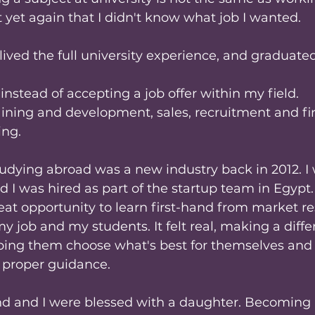
 yet again that I didn't know what job I wanted.
, lived the full university experience, and graduate
instead of accepting a job offer within my field.
aining and development, sales, recruitment and fin
ing.
udying abroad was a new industry back in 2012. I
d I was hired as part of the startup team in Egypt.
eat opportunity to learn first-hand from market rese
my job and my students. It felt real, making a diffe
elping them choose what's best for themselves and
- proper guidance.
d and I were blessed with a daughter. Becoming 