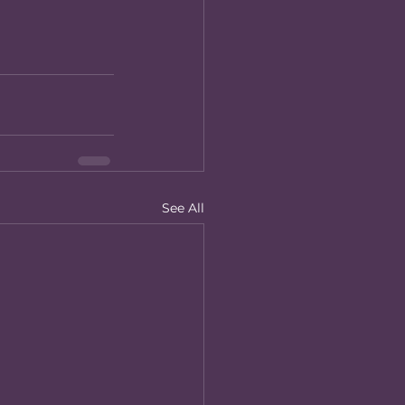
See All