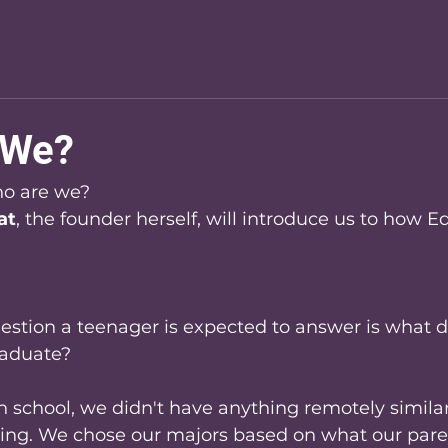
 We?
o are we? 
at
, the founder herself, will introduce us to how 
uestion a teenager is expected to answer is what 
raduate?
 school, we didn't have anything remotely similar
ing. We chose our majors based on what our pare