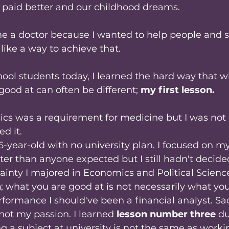
 paid better and our childhood dreams. 
e a doctor because I wanted to help people and s
ike a way to achieve that. 
ool students today, I learned the hard way that w
ood at can often be different; 
my first lesson.
ics was a requirement for medicine but I was not 
ed it.
16-year-old with no university plan. I focused on m
er than anyone expected but I still hadn't decide
inty I majored in Economics and Political Science
n
; what you are good at is not necessarily what yo
ormance I should've been a financial analyst. Sa
not my passion. I learned
 lesson number three
 d
g a subject at university is not the same as workin