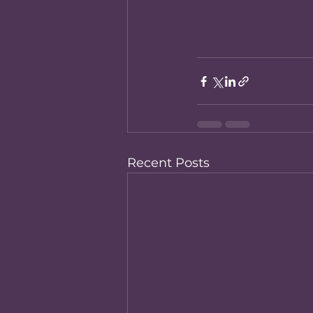
Recent Posts