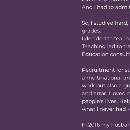
And I had to admit
So, I studied hard
grades.
I decided to teach 
Teaching led to tr
Education consult
Recruitment for st
a multinational an
work but also a gr
and error. I loved 
people's lives. H
what I never had 
In 2016 my husban