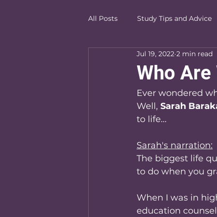
All Posts
Study Tips and Advice
Jul 19, 2022
2 min read
Who Are
Ever wondered wh
Well, 
Sarah Barak
to life...
Sarah's narration:
The biggest life q
to do when you g
When I was in high
education counsel