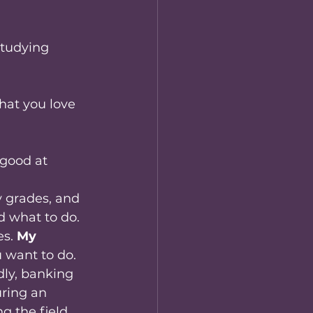
tudying 
hat you love 
good at 
y grades, and 
d what to do.
s. 
My 
u want to do.
dly, banking 
uring an 
g the field. 