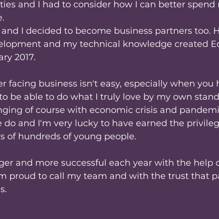
ties and I had to consider how I can better spend
. 
r and I decided to become business partners too. H
elopment and my technical knowledge created Ed
ry 2017.
facing business isn't easy, especially when you h
g to be able to do what I truly love by my own stan
nging of course with economic crisis and pandemic
 do and I'm very lucky to have earned the privileg
ys of hundreds of young people.
ger and more successful each year with the help o
'm proud to call my team and with the trust that p
s.