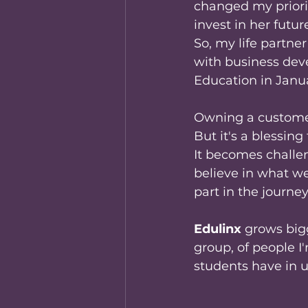
changed my priori
invest in her future
So, my life partne
with business dev
Education in Janua
Owning a customer 
But it's a blessin
It becomes challe
believe in what we
part in the journe
Edulinx
 grows big
group, of people I
students have in u