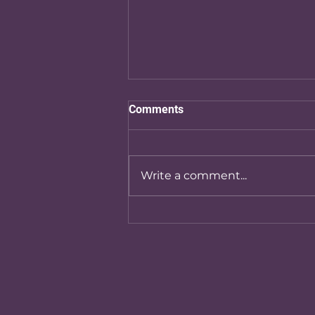
Comments
Write a comment...
Exploring Edulinx Services:
Your Guide to Education
Consulting