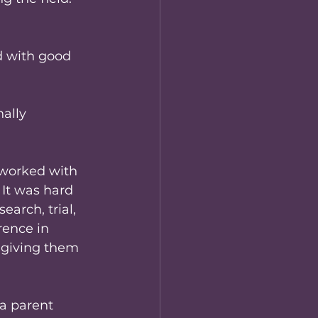
d with good 
ally 
 worked with 
 It was hard 
arch, trial, 
rence in 
 giving them 
a parent 