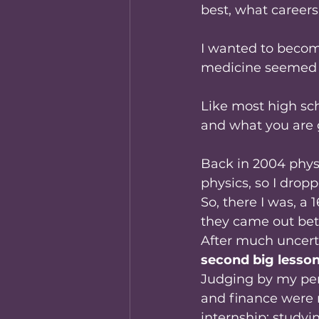
best, what careers
I wanted to becom
medicine seemed l
Like most high sch
and what you are g
Back in 2004 phys
physics, so I dropp
So, there I was, a 
they came out bett
After much uncerta
second big lesso
Judging by my perf
and finance were 
internship; studyin