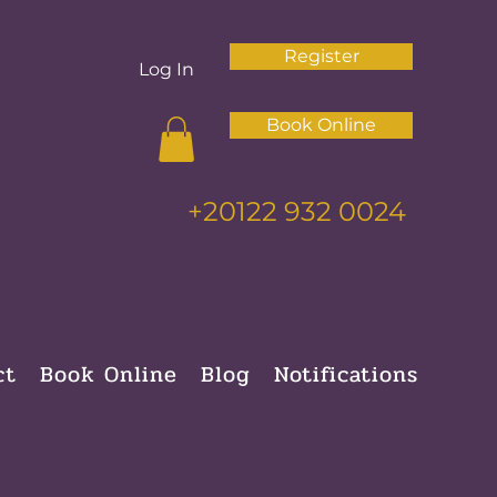
Register
Log In
Book Online
+20122 932 0024
ct
Book Online
Blog
Notifications