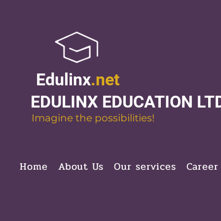
Edulinx
.net
EDULINX EDUCATION LT
Imagine the possibilities!
Home
About Us
Our services
Career