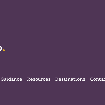
.
D
 Guidance
Resources
Destinations
Conta