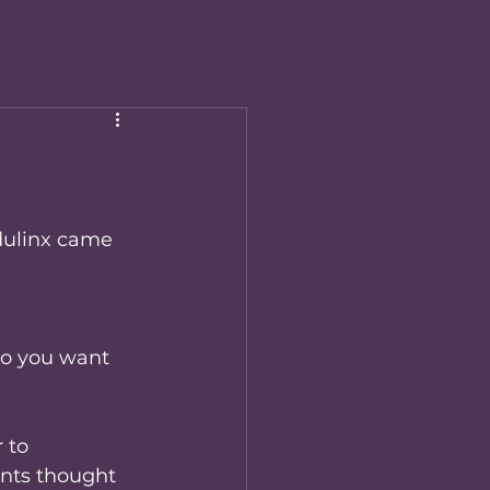
Edulinx came 
do you want 
 to 
nts thought 