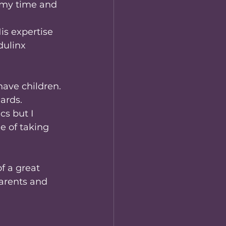
 my time and 
is expertise 
ulinx 
ave children. 
dards.
s but I 
e of taking 
f a great 
arents and 