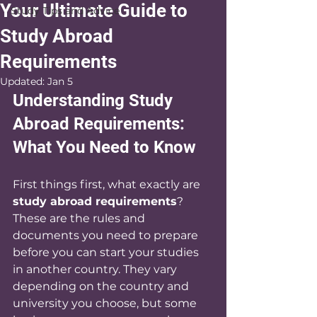
Your Ultimate Guide to
Study Tips and Advice
Study Abroad
Requirements
Updated:
Jan 5
Understanding Study 
Abroad Requirements: 
What You Need to Know
First things first, what exactly are 
study abroad requirements
? 
These are the rules and 
documents you need to prepare 
before you can start your studies 
in another country. They vary 
depending on the country and 
university you choose, but some 