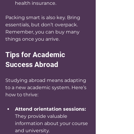
health insurance.
Packing smart is also key. Bring 
essentials, but don’t overpack. 
Remember, you can buy many 
things once you arrive.
Tips for Academic 
Success Abroad
Studying abroad means adapting 
to a new academic system. Here’s 
how to thrive:
Attend orientation sessions:
They provide valuable 
information about your course 
and university.