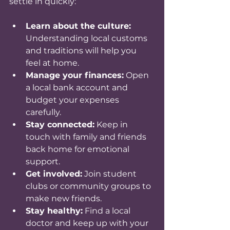
settle in quickly:
Learn about the culture:
Understanding local customs 
and traditions will help you 
feel at home.
Manage your finances:
 Open 
a local bank account and 
budget your expenses 
carefully.
Stay connected:
 Keep in 
touch with family and friends 
back home for emotional 
support.
Get involved:
 Join student 
clubs or community groups to 
make new friends.
Stay healthy:
 Find a local 
doctor and keep up with your 