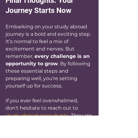
Final Thoughts: Your 
Journey Starts Now
Embarking on your study abroad 
journey is a bold and exciting step. 
It’s normal to feel a mix of 
excitement and nerves. But 
remember, 
every challenge is an 
opportunity to grow
. By following 
these essential steps and 
preparing well, you’re setting 
yourself up for success.
If you ever feel overwhelmed, 
don’t hesitate to reach out to 
study abroad consultants
. They are 
here to help you navigate this 
journey with confidence.