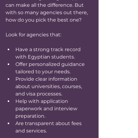
can make all the difference. But 
with so many agencies out there, 
how do you pick the best one?
Look for agencies that:
Have a strong track record 
with Egyptian students.
Offer personalized guidance 
tailored to your needs.
Provide clear information 
about universities, courses, 
and visa processes.
Help with application 
paperwork and interview 
preparation.
Are transparent about fees 
and services.