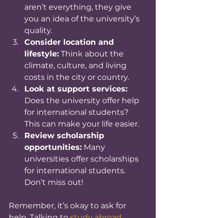
aren’t everything, they give 
you an idea of the university’s 
quality.
Consider location and 
lifestyle:
 Think about the 
climate, culture, and living 
costs in the city or country.
Look at support services:
Does the university offer help 
for international students? 
This can make your life easier.
Review scholarship 
opportunities:
 Many 
universities offer scholarships 
for international students. 
Don’t miss out!
Remember, it’s okay to ask for 
help. Talking to 
study abroad 