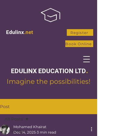
Edulinx
.net
Register
Book Online
.
EDULINX EDUCATION LTD
Imagine the possibilities!
Post
All Posts
Mohamed Khairat
All Posts
Dec 14, 2025
3 min read