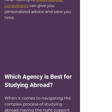
consultants
 can give you 
personalized advice and save you 
time.
Which Agency is Best for 
Studying Abroad?
When it comes to navigating the 
complex process of studying 
abroad, having the right support 