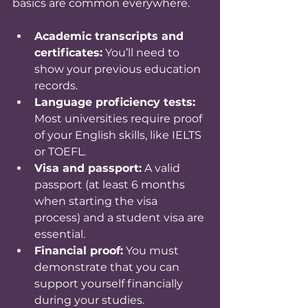
basics are common everywhere.
Academic transcripts and 
certificates:
 You’ll need to 
show your previous education 
records.
Language proficiency tests:
Most universities require proof 
of your English skills, like IELTS 
or TOEFL.
Visa and passport:
 A valid 
passport (at least 6 months 
when starting the visa 
process) and a student visa are 
essential.
Financial proof:
 You must 
demonstrate that you can 
support yourself financially 
during your studies.