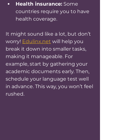
Health insurance:
 Some 
countries require you to have 
health coverage.
It might sound like a lot, but don’t 
worry! 
Edulinx.net
 will help you 
break it down into smaller tasks, 
making it manageable. For 
example, start by gathering your 
academic documents early. Then, 
schedule your language test well 
in advance. This way, you won’t feel 
rushed.