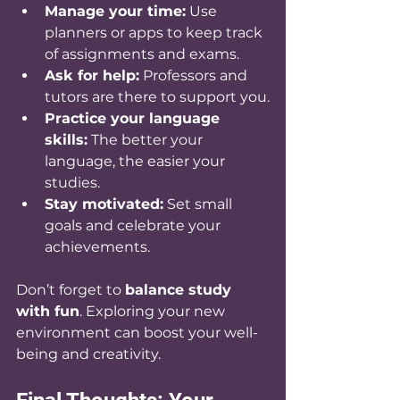
Manage your time:
 Use 
planners or apps to keep track 
of assignments and exams.
Ask for help:
 Professors and 
tutors are there to support you.
Practice your language 
skills:
 The better your 
language, the easier your 
studies.
Stay motivated:
 Set small 
goals and celebrate your 
achievements.
Don’t forget to 
balance study 
with fun
. Exploring your new 
environment can boost your well-
being and creativity.