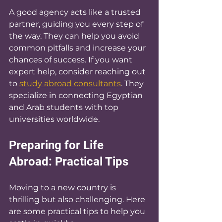
A good agency acts like a trusted 
partner, guiding you every step of 
the way. They can help you avoid 
common pitfalls and increase your 
chances of success. If you want 
expert help, consider reaching out 
to 
study abroad consultants
. They 
specialize in connecting Egyptian 
and Arab students with top 
universities worldwide.
Preparing for Life 
Abroad: Practical Tips
Moving to a new country is 
thrilling but also challenging. Here 
are some practical tips to help you 