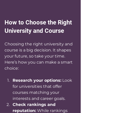
How to Choose the Right 
University and Course
Choosing the right university and 
course is a big decision. It shapes 
your future, so take your time. 
Here’s how you can make a smart 
choice:
Research your options:
 Look 
for universities that offer 
courses matching your 
interests and career goals.
Check rankings and 
reputation:
 While rankings 