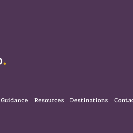
.
D
 Guidance
Resources
Destinations
Conta