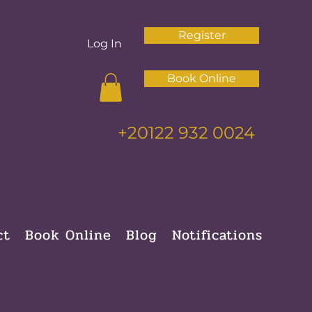
Register
Log In
Book Online
+20122 932 0024
ct
Book Online
Blog
Notifications