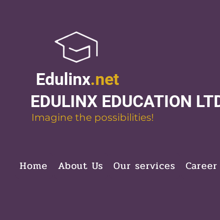
Edulinx
.net
EDULINX EDUCATION LT
Imagine the possibilities!
Home
About Us
Our services
Career