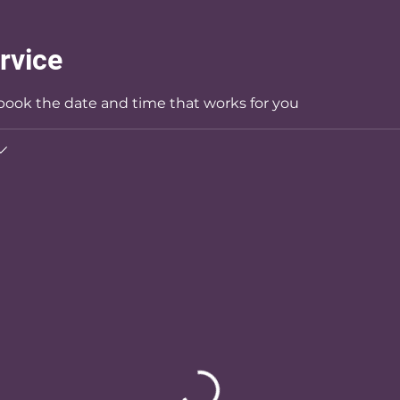
rvice
 book the date and time that works for you