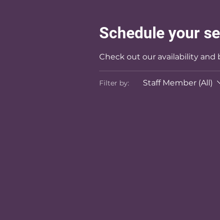
Schedule your se
Check out our availability and
Staff Member (All)
Filter by: