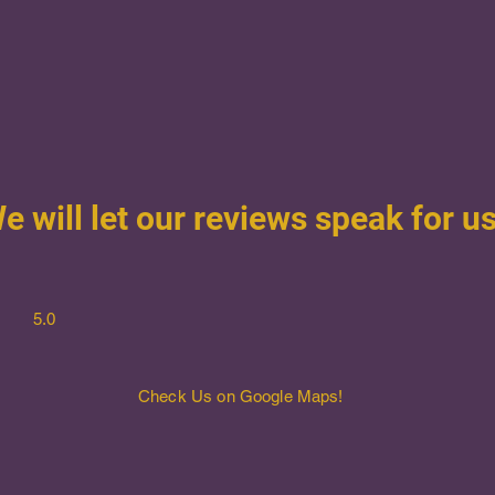
e will let our reviews speak for us
5.0
Check Us on Google Maps!